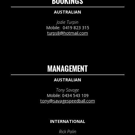
BOOKINGS
AUSTRALIAN
Jodie Turpin
Mobile: 0419 823 315
turps8@hotmail.com
MANAGEMENT
AUSTRALIAN
Tony Savage
Mobile: 0434 543 109
tony@savagespeedball.com
INTERNATIONAL
Rick Palin