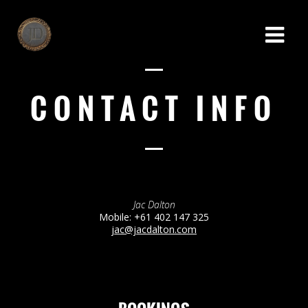
CONTACT INFO
Jac Dalton
Mobile: +61 402 147 325
jac@jacdalton.com