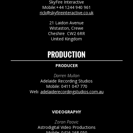
SkyFire Interactive
Mobile:+44 1244 940 961
rick@skyfireinteractive.co.uk
21 Laidon Avenue
Wistaston, Crewe
Cheshire CW2 6RR
United Kingdom
PRODUCTION
PRODUCER
Darren Mullan
Adelaide Recording Studios
Mobile: 0411 047 770
Web:
adelaiderecordingstudios.com.au
VIDEOGRAPHY
Zoran Paovic
Astrodigital Video Productions
Mobile: 0416 168 050