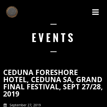
EVENTS
CEDUNA FORESHORE
HOTEL, CEDUNA SA, GRAND
FINAL FESTIVAL, SEPT 27/28,
2019
September 27, 2019