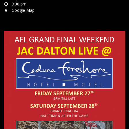
9:00 pm
Google Map